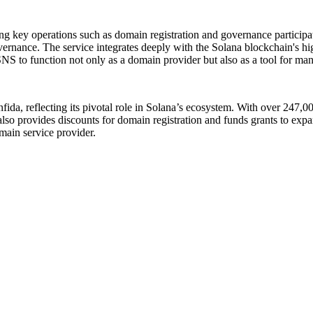
ating key operations such as domain registration and governance partici
nance. The service integrates deeply with the Solana blockchain's high-
SNS to function not only as a domain provider but also as a tool for man
fida, reflecting its pivotal role in Solana’s ecosystem. With over 247,
o provides discounts for domain registration and funds grants to expand
main service provider.