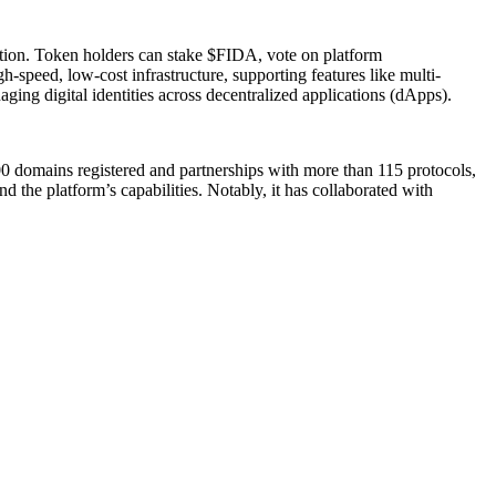
pation. Token holders can stake $FIDA, vote on platform
speed, low-cost infrastructure, supporting features like multi-
aging digital identities across decentralized applications (dApps).
000 domains registered and partnerships with more than 115 protocols,
 the platform’s capabilities. Notably, it has collaborated with