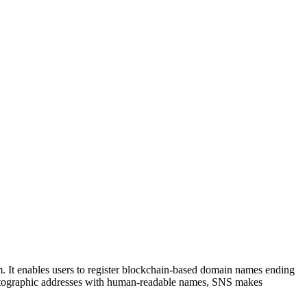
. It enables users to register blockchain-based domain names ending
ryptographic addresses with human-readable names, SNS makes