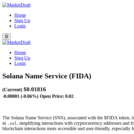
Home
Sign Up
Login
Home
Sign Up
Login
Solana Name Service (FIDA)
$0.01816
(Current)
-0.00001 (-0.06%)
Open Price: 0.02
The Solana Name Service (SNS), associated with the $FIDA token, is 
in
, simplifying interactions with cryptocurrency addresses an
.sol
blockchain interactions more accessible and user-friendly, especially