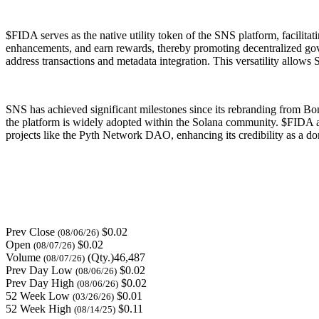
$FIDA serves as the native utility token of the SNS platform, facilit
enhancements, and earn rewards, thereby promoting decentralized gover
address transactions and metadata integration. This versatility allows 
SNS has achieved significant milestones since its rebranding from Bon
the platform is widely adopted within the Solana community. $FIDA als
projects like the Pyth Network DAO, enhancing its credibility as a do
Prev Close
$0.02
(08/06/26)
Open
$0.02
(08/07/26)
Volume
(Qty.)46,487
(08/07/26)
Prev Day Low
$0.02
(08/06/26)
Prev Day High
$0.02
(08/06/26)
52 Week Low
$0.01
(03/26/26)
52 Week High
$0.11
(08/14/25)