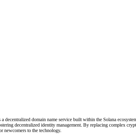
a decentralized domain name service built within the Solana ecosystem
d fostering decentralized identity management. By replacing complex c
 for newcomers to the technology.