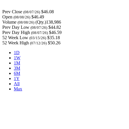
Prev Close
$46.08
(08/07/26)
Open
$46.49
(08/08/26)
Volume
(Qty.)138,986
(08/08/26)
Prev Day Low
$44.82
(08/07/26)
Prev Day High
$46.59
(08/07/26)
52 Week Low
$35.18
(03/15/26)
52 Week High
$50.26
(07/12/26)
1D
1W
1M
3M
6M
1Y
All
Max