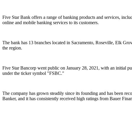
Five Star Bank offers a range of banking products and services, inclu
online and mobile banking services to its customers.
The bank has 13 branches located in Sacramento, Roseville, Elk Grov
the region.
Five Star Bancorp went public on January 28, 2021, with an initial pu
under the ticker symbol "FSBC."
The company has grown steadily since its founding and has been recog
Banker, and it has consistently received high ratings from Bauer Finan