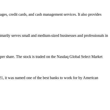
ages, credit cards, and cash management services. It also provides
marily serves small and medium-sized businesses and professionals in
 per share. The stock is traded on the Nasdaq Global Select Market
021, it was named one of the best banks to work for by American