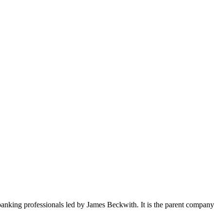
anking professionals led by James Beckwith. It is the parent company