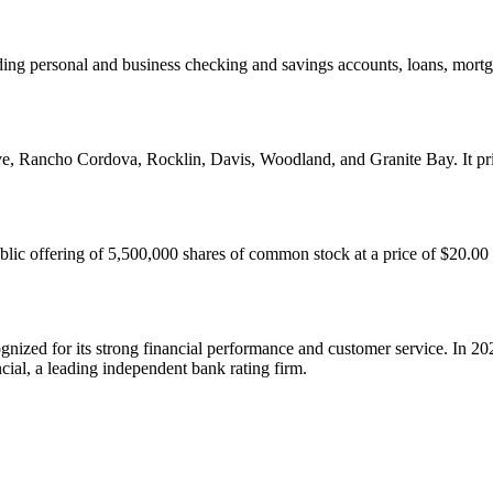
ding personal and business checking and savings accounts, loans, mortg
e, Rancho Cordova, Rocklin, Davis, Woodland, and Granite Bay. It pri
blic offering of 5,500,000 shares of common stock at a price of $20.00
nized for its strong financial performance and customer service. In 2
cial, a leading independent bank rating firm.