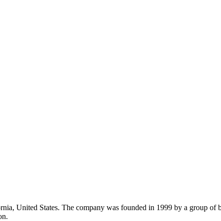
rnia, United States. The company was founded in 1999 by a group of b
on.