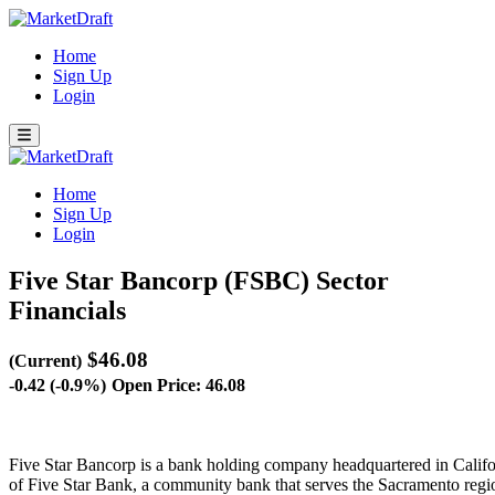
Home
Sign Up
Login
Home
Sign Up
Login
Five Star Bancorp (FSBC)
Sector
Financials
$46.08
(Current)
-0.42 (-0.9%)
Open Price: 46.08
Five Star Bancorp is a bank holding company headquartered in Califo
of Five Star Bank, a community bank that serves the Sacramento regi