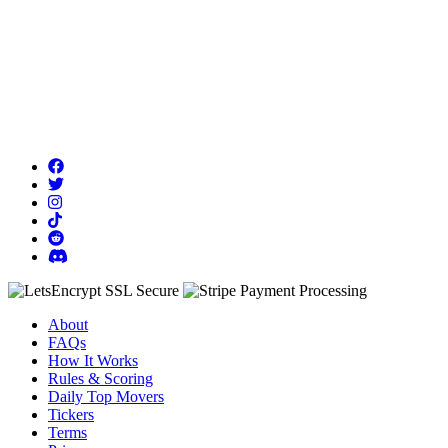
About
FAQs
How It Works
Rules & Scoring
Daily Top Movers
Tickers
Terms