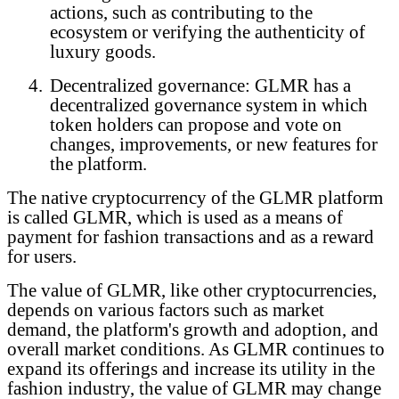
actions, such as contributing to the
ecosystem or verifying the authenticity of
luxury goods.
4.
Decentralized governance: GLMR has a
decentralized governance system in which
token holders can propose and vote on
changes, improvements, or new features for
the platform.
The native cryptocurrency of the GLMR platform
is called GLMR, which is used as a means of
payment for fashion transactions and as a reward
for users.
The value of GLMR, like other cryptocurrencies,
depends on various factors such as market
demand, the platform's growth and adoption, and
overall market conditions. As GLMR continues to
expand its offerings and increase its utility in the
fashion industry, the value of GLMR may change