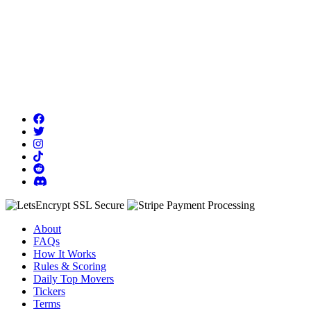
About
FAQs
How It Works
Rules & Scoring
Daily Top Movers
Tickers
Terms