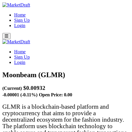
Home
Sign Up
Login
Home
Sign Up
Login
Moonbeam (GLMR)
$0.00932
(Current)
-0.00001 (-0.11%)
Open Price: 0.00
GLMR is a blockchain-based platform and
cryptocurrency that aims to provide a
decentralized ecosystem for the fashion industry.
The platform uses blockchain technology to