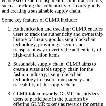
enable secure and transparent fashion transactions,
such as tracking the authenticity of luxury goods
and creating a sustainable supply chain.
Some key features of GLMR include:
1.
Authentication and tracking: GLMR enables
users to track the authenticity and ownership
history of luxury goods using blockchain
technology, providing a secure and
transparent way to verify the authenticity of
high-end fashion items.
2.
Sustainable supply chain: GLMR aims to
create a sustainable supply chain for the
fashion industry, using blockchain
technology to ensure transparency and
traceability of the supply chain.
3.
GLMR token rewards: GLMR incentivizes
users to participate in the platform by
offering GLMR tokens as rewards for certain