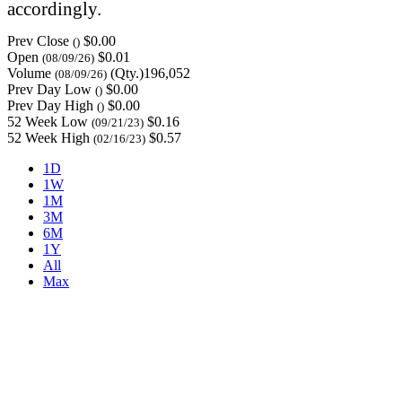
accordingly.
Prev Close
$0.00
()
Open
$0.01
(08/09/26)
Volume
(Qty.)196,052
(08/09/26)
Prev Day Low
$0.00
()
Prev Day High
$0.00
()
52 Week Low
$0.16
(09/21/23)
52 Week High
$0.57
(02/16/23)
1D
1W
1M
3M
6M
1Y
All
Max