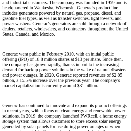
and industrial customers. The company was founded in 1959 and is
headquartered in Waukesha, Wisconsin. Generac's product line
includes generators powered by natural gas, propane, diesel, and
gasoline fuel types, as well as transfer switches, light towers, and
power washers. Generac's generators are sold through a network of
dealers, retailers, wholesalers, and contractors throughout the United
States, Canada, and Mexico.
Generac went public in February 2010, with an initial public
offering (IPO) of 18.8 million shares at $13 per share. Since then,
the company has grown rapidly, thanks in part to the increasing
demand for backup power solutions in the wake of natural disasters
and power outages. In 2020, Generac reported revenues of $2.85
billion, a 15.5% increase over the previous year. The company's
market capitalization is currently around $31 billion.
Generac has continued to innovate and expand its product offerings
in recent years, with a focus on clean energy and renewable power
solutions. In 2019, the company launched PWRcell, a home energy
storage system that allows customers to store excess solar energy
generated by solar panels for use during power outages or when