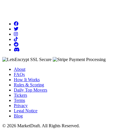
About
FAQs
How It Works
Rules & Scoring
Daily Top Movers
Tickers
Terms
Privacy
Legal Notice
Blog
© 2026 MarketDraft. All Rights Reserved.