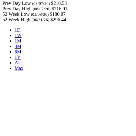
Prev Day Low
$210.58
(08/07/26)
Prev Day High
$216.91
(08/07/26)
52 Week Low
$180.87
(02/08/26)
52 Week High
$296.44
(06/21/26)
1D
1W
1M
3M
6M
1Y
All
Max