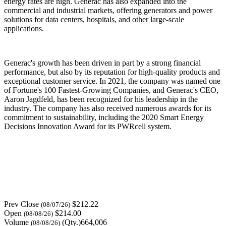
energy rates are high. Generac has also expanded into the
commercial and industrial markets, offering generators and power
solutions for data centers, hospitals, and other large-scale
applications.
Generac's growth has been driven in part by a strong financial
performance, but also by its reputation for high-quality products and
exceptional customer service. In 2021, the company was named one
of Fortune's 100 Fastest-Growing Companies, and Generac's CEO,
Aaron Jagdfeld, has been recognized for his leadership in the
industry. The company has also received numerous awards for its
commitment to sustainability, including the 2020 Smart Energy
Decisions Innovation Award for its PWRcell system.
Prev Close
$212.22
(08/07/26)
Open
$214.00
(08/08/26)
Volume
(Qty.)664,006
(08/08/26)