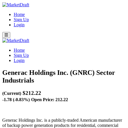
Home
Sign Up
Login
Home
Sign Up
Login
Generac Holdings Inc. (GNRC)
Sector
Industrials
$212.22
(Current)
-1.78 (-0.83%)
Open Price: 212.22
Generac Holdings Inc. is a publicly-traded American manufacturer
of backup power generation products for residential, commercial