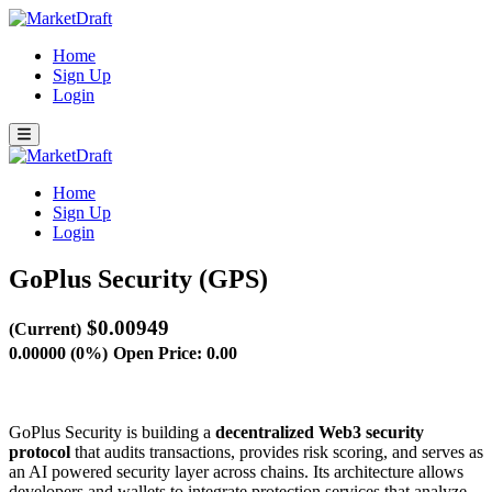
Home
Sign Up
Login
Home
Sign Up
Login
GoPlus Security (GPS)
$0.00949
(Current)
0.00000 (0%)
Open Price: 0.00
GoPlus Security is building a
decentralized Web3 security
protocol
that audits transactions, provides risk scoring, and serves as
an AI powered security layer across chains. Its architecture allows
developers and wallets to integrate protection services that analyze