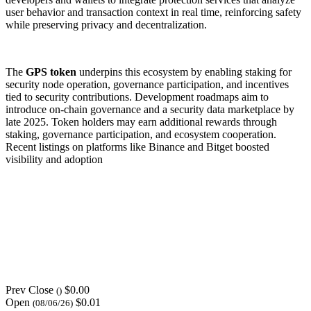
user behavior and transaction context in real time, reinforcing safety
while preserving privacy and decentralization.
The
GPS token
underpins this ecosystem by enabling staking for
security node operation, governance participation, and incentives
tied to security contributions. Development roadmaps aim to
introduce on-chain governance and a security data marketplace by
late 2025. Token holders may earn additional rewards through
staking, governance participation, and ecosystem cooperation.
Recent listings on platforms like Binance and Bitget boosted
visibility and adoption
Prev Close
$0.00
()
Open
$0.01
(08/06/26)