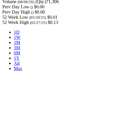
Volume
(Qty.)71,306
(08/06/26)
Prev Day Low
$0.00
()
Prev Day High
$0.00
()
52 Week Low
$0.01
(05/29/25)
52 Week High
$0.13
(02/27/25)
1D
1W
1M
3M
6M
1Y
All
Max