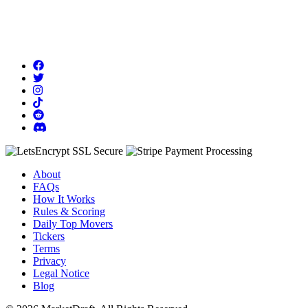
About
FAQs
How It Works
Rules & Scoring
Daily Top Movers
Tickers
Terms
Privacy
Legal Notice
Blog