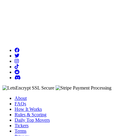
About
FAQs
How It Works
Rules & Scoring
Daily Top Movers
Tickers
Terms