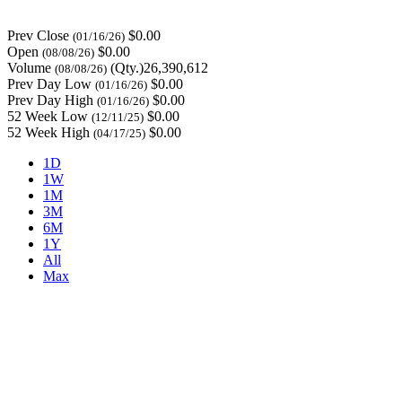
Prev Close
$0.00
(01/16/26)
Open
$0.00
(08/08/26)
Volume
(Qty.)26,390,612
(08/08/26)
Prev Day Low
$0.00
(01/16/26)
Prev Day High
$0.00
(01/16/26)
52 Week Low
$0.00
(12/11/25)
52 Week High
$0.00
(04/17/25)
1D
1W
1M
3M
6M
1Y
All
Max