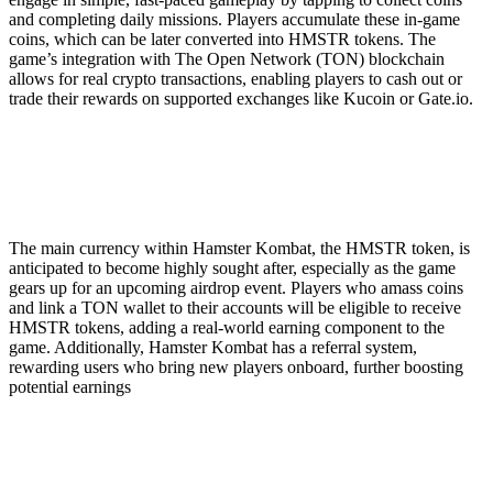
and completing daily missions. Players accumulate these in-game
coins, which can be later converted into HMSTR tokens. The
game’s integration with The Open Network (TON) blockchain
allows for real crypto transactions, enabling players to cash out or
trade their rewards on supported exchanges like Kucoin or Gate.io.
The main currency within Hamster Kombat, the HMSTR token, is
anticipated to become highly sought after, especially as the game
gears up for an upcoming airdrop event. Players who amass coins
and link a TON wallet to their accounts will be eligible to receive
HMSTR tokens, adding a real-world earning component to the
game. Additionally, Hamster Kombat has a referral system,
rewarding users who bring new players onboard, further boosting
potential earnings