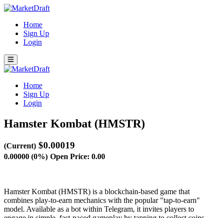
Home
Sign Up
Login
Home
Sign Up
Login
Hamster Kombat (HMSTR)
$0.00019
(Current)
0.00000 (0%)
Open Price: 0.00
Hamster Kombat (HMSTR) is a blockchain-based game that
combines play-to-earn mechanics with the popular "tap-to-earn"
model. Available as a bot within Telegram, it invites players to
engage in simple, fast-paced gameplay by tapping to collect coins