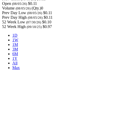
Open
$0.11
(08/05/26)
Volume
(Qty.)0
(08/05/26)
Prev Day Low
$0.11
(08/05/26)
Prev Day High
$0.11
(08/05/26)
52 Week Low
$0.10
(07/30/26)
52 Week High
$0.97
(09/18/25)
1D
1W
1M
3M
6M
1Y
All
Max