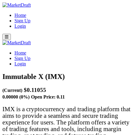
Home
Sign Up
Login
Home
Sign Up
Login
Immutable X (IMX)
$0.11055
(Current)
0.00000 (0%)
Open Price: 0.11
IMX is a cryptocurrency and trading platform that
aims to provide a seamless and secure trading
experience for users. The platform offers a variety
of trading features and tools, including margin