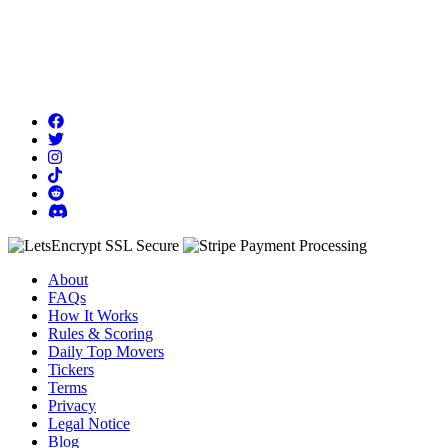
About
FAQs
How It Works
Rules & Scoring
Daily Top Movers
Tickers
Terms
Privacy
Legal Notice
Blog