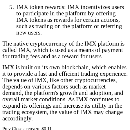
5.
IMX token rewards: IMX incentivizes users
to participate in the platform by offering
IMX tokens as rewards for certain actions,
such as trading on the platform or referring
new users.
The native cryptocurrency of the IMX platform is
called IMX, which is used as a means of payment
for trading fees and as a reward for users.
IMX is built on its own blockchain, which enables
it to provide a fast and efficient trading experience.
The value of IMX, like other cryptocurrencies,
depends on various factors such as market
demand, the platform's growth and adoption, and
overall market conditions. As IMX continues to
expand its offerings and increase its utility in the
trading ecosystem, the value of IMX may change
accordingly.
Prev Close
$0.11
(08/05/26)