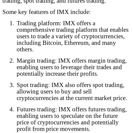
trading, spot trading, and futures trading.
Some key features of IMX include:
1.
Trading platform: IMX offers a
comprehensive trading platform that enables
users to trade a variety of cryptocurrencies,
including Bitcoin, Ethereum, and many
others.
2.
Margin trading: IMX offers margin trading,
enabling users to leverage their trades and
potentially increase their profits.
3.
Spot trading: IMX also offers spot trading,
allowing users to buy and sell
cryptocurrencies at the current market price.
4.
Futures trading: IMX offers futures trading,
enabling users to speculate on the future
price of cryptocurrencies and potentially
profit from price movements.