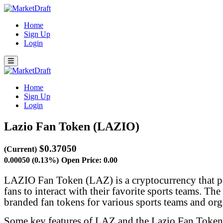
Home
Sign Up
Login
Home
Sign Up
Login
Lazio Fan Token (LAZIO)
$0.37050
(Current)
0.00050 (0.13%)
Open Price: 0.00
LAZIO Fan Token (LAZ) is a cryptocurrency that po
fans to interact with their favorite sports teams. T
branded fan tokens for various sports teams and org
Some key features of LAZ and the Lazio Fan Token