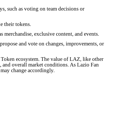
s, such as voting on team decisions or
e their tokens.
s merchandise, exclusive content, and events.
 propose and vote on changes, improvements, or
an Token ecosystem. The value of LAZ, like other
, and overall market conditions. As Lazio Fan
AZ may change accordingly.