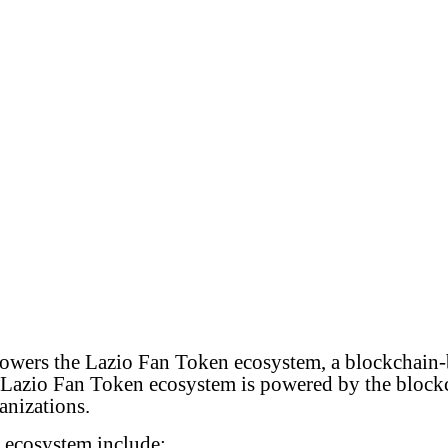
wers the Lazio Fan Token ecosystem, a blockchain-b
he Lazio Fan Token ecosystem is powered by the blockc
anizations.
 ecosystem include: