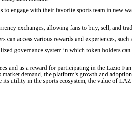
to engage with their favorite sports team in new way
rency exchanges, allowing fans to buy, sell, and trad
s can access various rewards and experiences, such a
lized governance system in which token holders can
ees and as a reward for participating in the Lazio F
as market demand, the platform's growth and adoption
e its utility in the sports ecosystem, the value of L