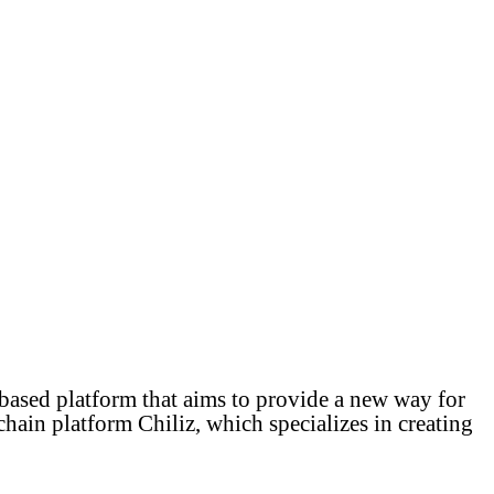
ased platform that aims to provide a new way for
hain platform Chiliz, which specializes in creating