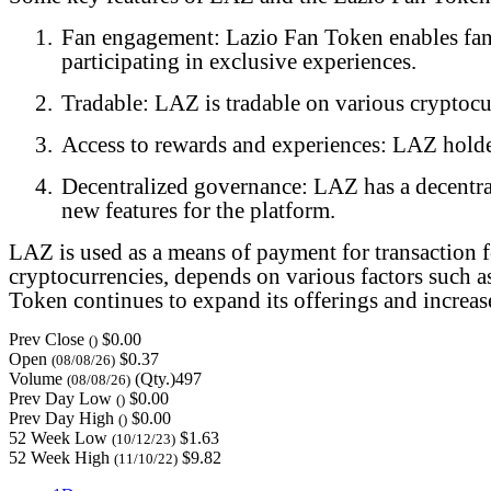
1.
Fan engagement: Lazio Fan Token enables fans 
participating in exclusive experiences.
2.
Tradable: LAZ is tradable on various cryptocur
3.
Access to rewards and experiences: LAZ holder
4.
Decentralized governance: LAZ has a decentra
new features for the platform.
LAZ is used as a means of payment for transaction f
cryptocurrencies, depends on various factors such 
Token continues to expand its offerings and increas
Prev Close
$0.00
()
Open
$0.37
(08/08/26)
Volume
(Qty.)497
(08/08/26)
Prev Day Low
$0.00
()
Prev Day High
$0.00
()
52 Week Low
$1.63
(10/12/23)
52 Week High
$9.82
(11/10/22)