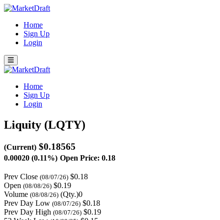
Home
Sign Up
Login
Home
Sign Up
Login
Liquity (LQTY)
$0.18565
(Current)
0.00020 (0.11%)
Open Price: 0.18
Prev Close
$0.18
(08/07/26)
Open
$0.19
(08/08/26)
Volume
(Qty.)0
(08/08/26)
Prev Day Low
$0.18
(08/07/26)
Prev Day High
$0.19
(08/07/26)