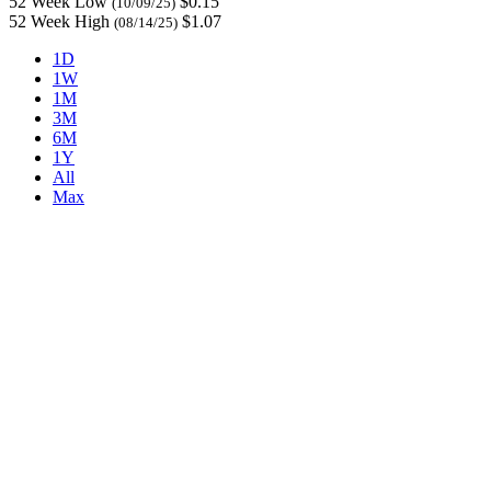
52 Week Low
$0.15
(10/09/25)
52 Week High
$1.07
(08/14/25)
1D
1W
1M
3M
6M
1Y
All
Max