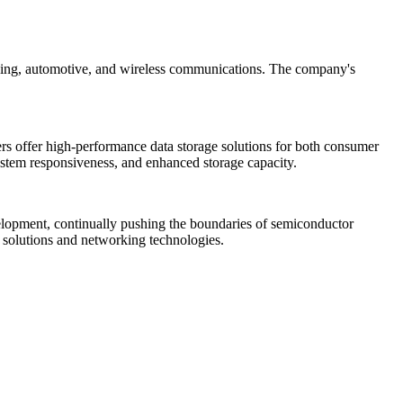
working, automotive, and wireless communications. The company's
lers offer high-performance data storage solutions for both consumer
 system responsiveness, and enhanced storage capacity.
velopment, continually pushing the boundaries of semiconductor
e solutions and networking technologies.