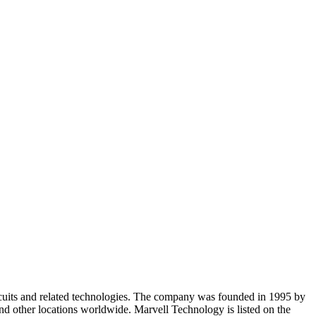
cuits and related technologies. The company was founded in 1995 by
and other locations worldwide. Marvell Technology is listed on the