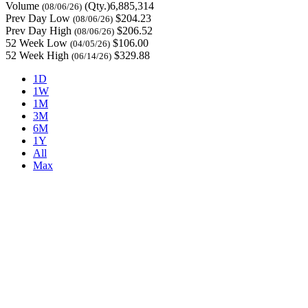
Volume
(Qty.)6,885,314
(08/06/26)
Prev Day Low
$204.23
(08/06/26)
Prev Day High
$206.52
(08/06/26)
52 Week Low
$106.00
(04/05/26)
52 Week High
$329.88
(06/14/26)
1D
1W
1M
3M
6M
1Y
All
Max