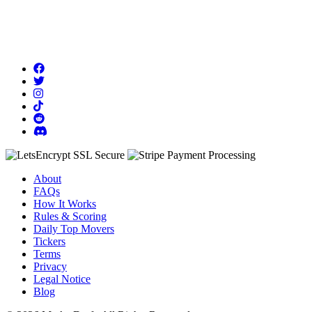
About
FAQs
How It Works
Rules & Scoring
Daily Top Movers
Tickers
Terms
Privacy
Legal Notice
Blog