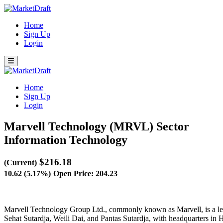
Home
Sign Up
Login
Home
Sign Up
Login
Marvell Technology (MRVL)
Sector
Information Technology
$216.18
(Current)
10.62 (5.17%)
Open Price: 204.23
Marvell Technology Group Ltd., commonly known as Marvell, is a lea
Sehat Sutardja, Weili Dai, and Pantas Sutardja, with headquarters in 