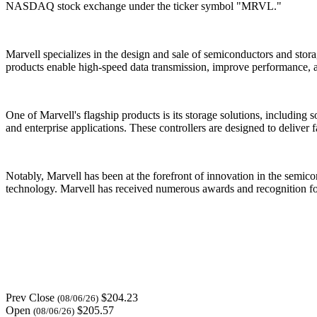
NASDAQ stock exchange under the ticker symbol "MRVL."
Marvell specializes in the design and sale of semiconductors and stor
products enable high-speed data transmission, improve performance, 
One of Marvell's flagship products is its storage solutions, including
and enterprise applications. These controllers are designed to deliver 
Notably, Marvell has been at the forefront of innovation in the semi
technology. Marvell has received numerous awards and recognition for 
Prev Close
$204.23
(08/06/26)
Open
$205.57
(08/06/26)