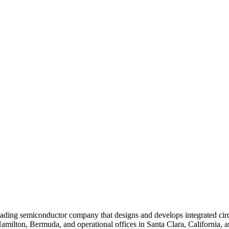
ding semiconductor company that designs and develops integrated cir
Hamilton, Bermuda, and operational offices in Santa Clara, California, 