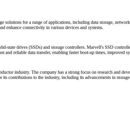
age solutions for a range of applications, including data storage, net
and enhance connectivity in various devices and systems.
 solid-state drives (SSDs) and storage controllers. Marvell's SSD control
fast and reliable data transfer, enabling faster boot-up times, improved
conductor industry. The company has a strong focus on research and de
its contributions to the industry, including its advancements in storag