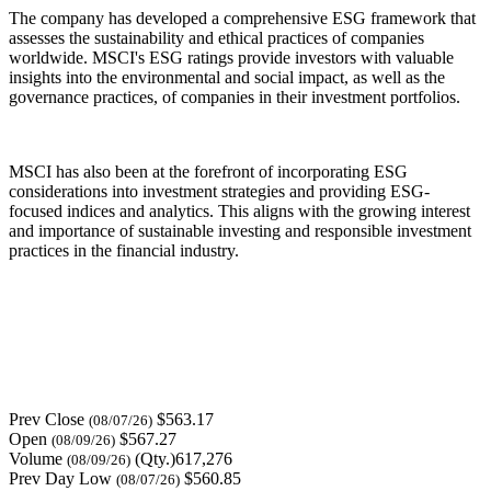
The company has developed a comprehensive ESG framework that
assesses the sustainability and ethical practices of companies
worldwide. MSCI's ESG ratings provide investors with valuable
insights into the environmental and social impact, as well as the
governance practices, of companies in their investment portfolios.
MSCI has also been at the forefront of incorporating ESG
considerations into investment strategies and providing ESG-
focused indices and analytics. This aligns with the growing interest
and importance of sustainable investing and responsible investment
practices in the financial industry.
Prev Close
$563.17
(08/07/26)
Open
$567.27
(08/09/26)
Volume
(Qty.)617,276
(08/09/26)
Prev Day Low
$560.85
(08/07/26)