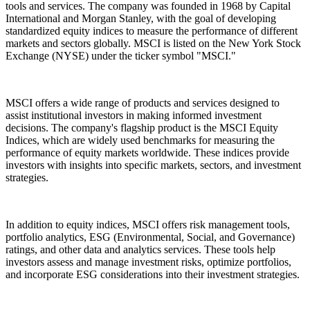
tools and services. The company was founded in 1968 by Capital
International and Morgan Stanley, with the goal of developing
standardized equity indices to measure the performance of different
markets and sectors globally. MSCI is listed on the New York Stock
Exchange (NYSE) under the ticker symbol "MSCI."
MSCI offers a wide range of products and services designed to
assist institutional investors in making informed investment
decisions. The company's flagship product is the MSCI Equity
Indices, which are widely used benchmarks for measuring the
performance of equity markets worldwide. These indices provide
investors with insights into specific markets, sectors, and investment
strategies.
In addition to equity indices, MSCI offers risk management tools,
portfolio analytics, ESG (Environmental, Social, and Governance)
ratings, and other data and analytics services. These tools help
investors assess and manage investment risks, optimize portfolios,
and incorporate ESG considerations into their investment strategies.