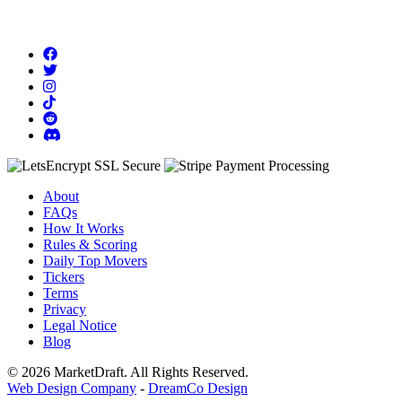
About
FAQs
How It Works
Rules & Scoring
Daily Top Movers
Tickers
Terms
Privacy
Legal Notice
Blog
© 2026 MarketDraft. All Rights Reserved.
Web Design Company
-
DreamCo Design