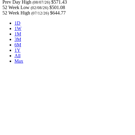
Prev Day High
$571.43
(08/07/26)
52 Week Low
$501.08
(02/08/26)
52 Week High
$644.77
(07/12/26)
1D
1W
1M
3M
6M
1Y
All
Max