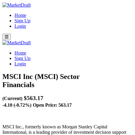
Home
Sign Up
Login
Home
Sign Up
Login
MSCI Inc (MSCI)
Sector
Financials
$563.17
(Current)
-4.10 (-0.72%)
Open Price: 563.17
MSCI Inc., formerly known as Morgan Stanley Capital
International, is a leading provider of investment decision support