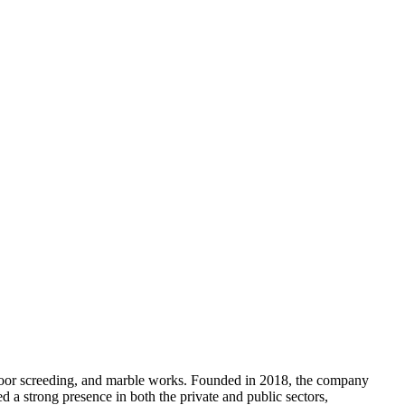
 floor screeding, and marble works. Founded in 2018, the company
a strong presence in both the private and public sectors,