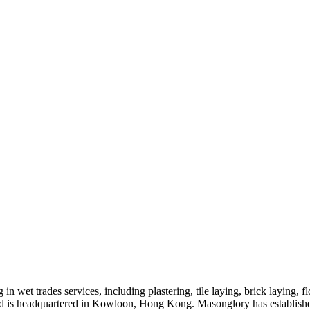
n wet trades services, including plastering, tile laying, brick laying,
d is headquartered in Kowloon, Hong Kong. Masonglory has established 