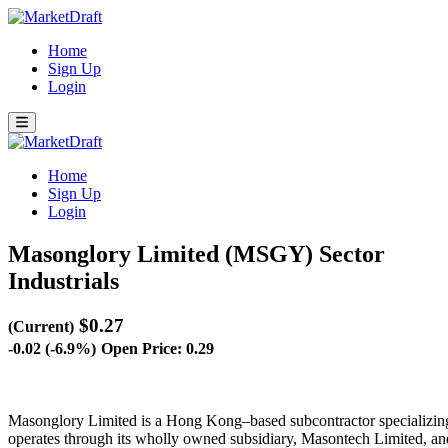
Home
Sign Up
Login
Home
Sign Up
Login
Masonglory Limited (MSGY)
Sector
Industrials
$0.27
(Current)
-0.02 (-6.9%)
Open Price: 0.29
Masonglory Limited is a Hong Kong–based subcontractor specializing i
operates through its wholly owned subsidiary, Masontech Limited, an