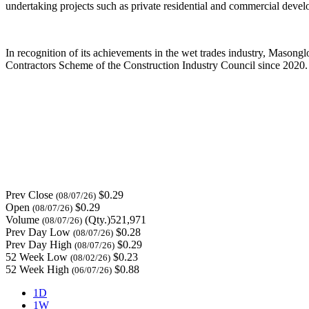
undertaking projects such as private residential and commercial develo
In recognition of its achievements in the wet trades industry, Masongl
Contractors Scheme of the Construction Industry Council since 2020.
Prev Close
$0.29
(08/07/26)
Open
$0.29
(08/07/26)
Volume
(Qty.)521,971
(08/07/26)
Prev Day Low
$0.28
(08/07/26)
Prev Day High
$0.29
(08/07/26)
52 Week Low
$0.23
(08/02/26)
52 Week High
$0.88
(06/07/26)
1D
1W