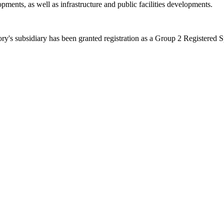
pments, as well as infrastructure and public facilities developments.
ory's subsidiary has been granted registration as a Group 2 Registered S