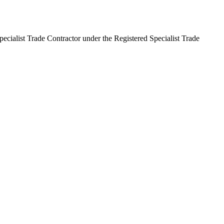
pecialist Trade Contractor under the Registered Specialist Trade