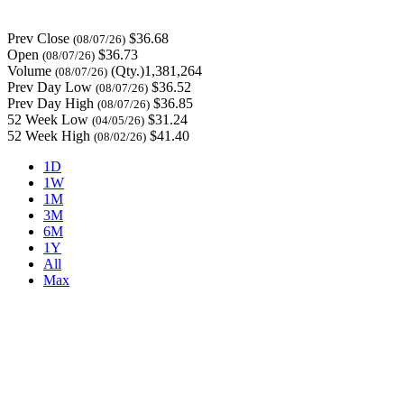
Prev Close
$36.68
(08/07/26)
Open
$36.73
(08/07/26)
Volume
(Qty.)1,381,264
(08/07/26)
Prev Day Low
$36.52
(08/07/26)
Prev Day High
$36.85
(08/07/26)
52 Week Low
$31.24
(04/05/26)
52 Week High
$41.40
(08/02/26)
1D
1W
1M
3M
6M
1Y
All
Max