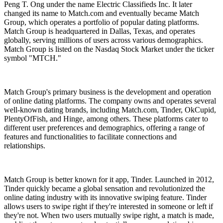
Peng T. Ong under the name Electric Classifieds Inc. It later
changed its name to Match.com and eventually became Match
Group, which operates a portfolio of popular dating platforms.
Match Group is headquartered in Dallas, Texas, and operates
globally, serving millions of users across various demographics.
Match Group is listed on the Nasdaq Stock Market under the ticker
symbol "MTCH."
Match Group's primary business is the development and operation
of online dating platforms. The company owns and operates several
well-known dating brands, including Match.com, Tinder, OkCupid,
PlentyOfFish, and Hinge, among others. These platforms cater to
different user preferences and demographics, offering a range of
features and functionalities to facilitate connections and
relationships.
Match Group is better known for it app, Tinder. Launched in 2012,
Tinder quickly became a global sensation and revolutionized the
online dating industry with its innovative swiping feature. Tinder
allows users to swipe right if they're interested in someone or left if
they're not. When two users mutually swipe right, a match is made,