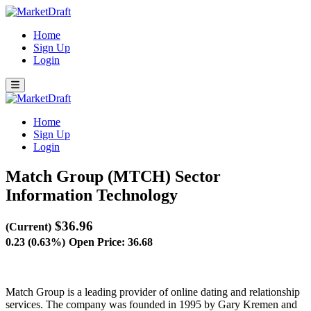
Home
Sign Up
Login
Home
Sign Up
Login
Match Group (MTCH)
Sector
Information Technology
$36.96
(Current)
0.23 (0.63%)
Open Price: 36.68
Match Group is a leading provider of online dating and relationship
services. The company was founded in 1995 by Gary Kremen and