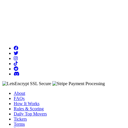
About
FAQs
How It Works
Rules & Scoring
Daily Top Movers
Tickers
Terms