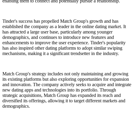
enabling them to connect and potentially pursue a relationship.
Tinder's success has propelled Match Group's growth and has
established the company as a leader in the online dating market. It
has attracted a large user base, particularly among younger
demographics, and continues to introduce new features and
enhancements to improve the user experience. Tinder's popularity
has also inspired other dating platforms to adopt similar swiping
mechanisms, making it a significant trendsetter in the industry.
Match Group's strategy includes not only maintaining and growing
its existing platforms but also exploring opportunities for expansion
and innovation. The company actively seeks to acquire and integrate
new dating apps and technologies into its portfolio. Through
strategic acquisitions, Match Group has expanded its reach and
diversified its offerings, allowing it to target different markets and
demographics.