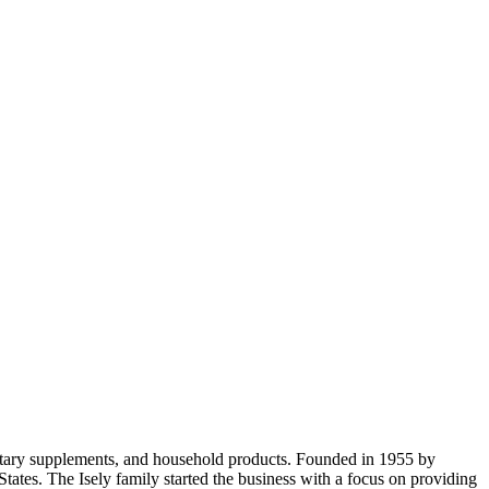
dietary supplements, and household products. Founded in 1955 by
ates. The Isely family started the business with a focus on providing