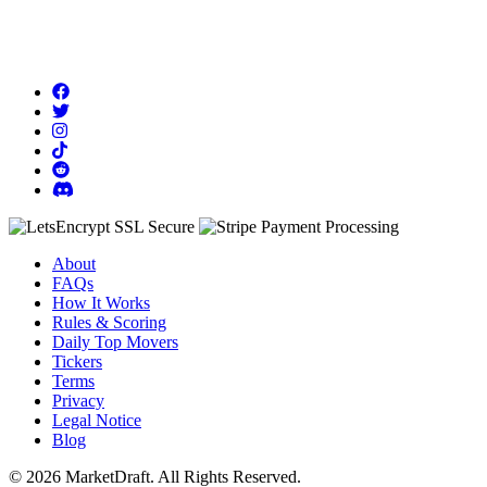
About
FAQs
How It Works
Rules & Scoring
Daily Top Movers
Tickers
Terms
Privacy
Legal Notice
Blog
© 2026 MarketDraft. All Rights Reserved.