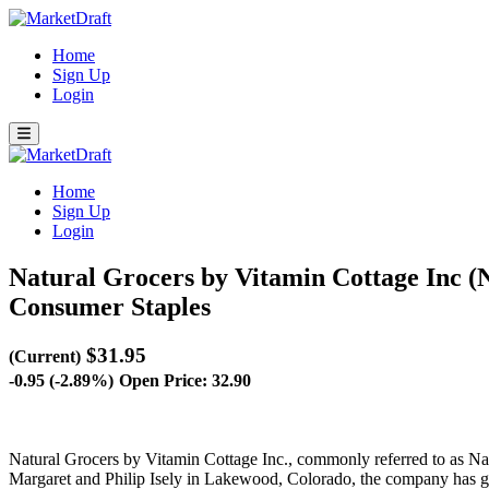
Home
Sign Up
Login
Home
Sign Up
Login
Natural Grocers by Vitamin Cottage Inc
Consumer Staples
$31.95
(Current)
-0.95 (-2.89%)
Open Price: 32.90
Natural Grocers by Vitamin Cottage Inc., commonly referred to as Natu
Margaret and Philip Isely in Lakewood, Colorado, the company has gro