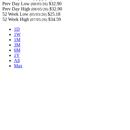
Prev Day Low
$32.90
(08/05/26)
Prev Day High
$32.90
(08/05/26)
52 Week Low
$25.18
(05/03/26)
52 Week High
$34.59
(07/05/26)
1D
1W
1M
3M
6M
1Y
All
Max