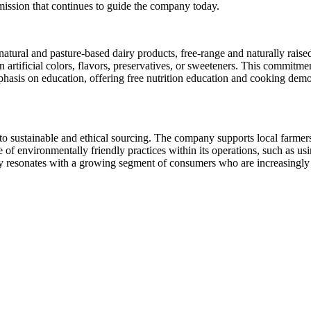
 mission that continues to guide the company today.
atural and pasture-based dairy products, free-range and naturally rais
ain artificial colors, flavors, preservatives, or sweeteners. This commit
phasis on education, offering free nutrition education and cooking dem
n to sustainable and ethical sourcing. The company supports local farme
of environmentally friendly practices within its operations, such as us
y resonates with a growing segment of consumers who are increasingly 