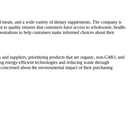
ed meats, and a wide variety of dietary supplements. The company is
ment to quality ensures that customers have access to wholesome, health-
onstrations to help customers make informed choices about their
rs and suppliers, prioritizing products that are organic, non-GMO, and
ing energy-efficient technologies and reducing waste through
concerned about the environmental impact of their purchasing