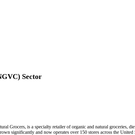
 (NGVC)
Sector
ral Grocers, is a specialty retailer of organic and natural groceries, 
wn significantly and now operates over 150 stores across the United St