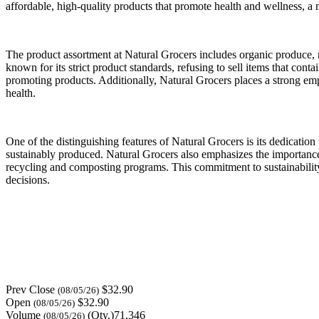
affordable, high-quality products that promote health and wellness, a
The product assortment at Natural Grocers includes organic produce, n
known for its strict product standards, refusing to sell items that cont
promoting products. Additionally, Natural Grocers places a strong em
health.
One of the distinguishing features of Natural Grocers is its dedicatio
sustainably produced. Natural Grocers also emphasizes the importance 
recycling and composting programs. This commitment to sustainabilit
decisions.
Prev Close
$32.90
(08/05/26)
Open
$32.90
(08/05/26)
Volume
(Qty.)71,346
(08/05/26)