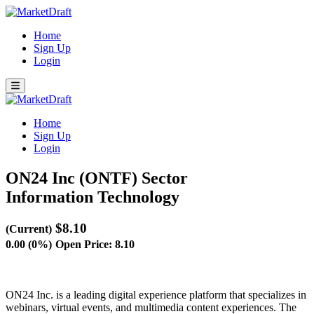
Home
Sign Up
Login
Home
Sign Up
Login
ON24 Inc (ONTF)
Sector
Information Technology
$8.10
(Current)
0.00 (0%)
Open Price: 8.10
ON24 Inc. is a leading digital experience platform that specializes in
webinars, virtual events, and multimedia content experiences. The