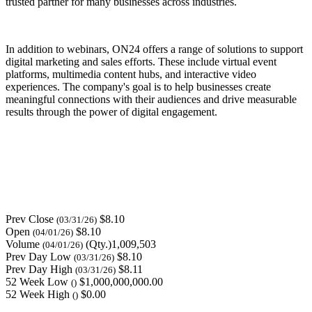
trusted partner for many businesses across industries.
In addition to webinars, ON24 offers a range of solutions to support
digital marketing and sales efforts. These include virtual event
platforms, multimedia content hubs, and interactive video
experiences. The company's goal is to help businesses create
meaningful connections with their audiences and drive measurable
results through the power of digital engagement.
Prev Close
$8.10
(03/31/26)
Open
$8.10
(04/01/26)
Volume
(Qty.)1,009,503
(04/01/26)
Prev Day Low
$8.10
(03/31/26)
Prev Day High
$8.11
(03/31/26)
52 Week Low
$1,000,000,000.00
()
52 Week High
$0.00
()