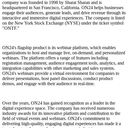
company was founded in 1998 by Sharat Sharan and is
headquartered in San Francisco, California. ON24 helps businesses
engage their audiences, generate leads, and drive revenue through its
interactive and immersive digital experiences. The company is listed
on the New York Stock Exchange (NYSE) under the ticker symbol
"ONTF."
ON24's flagship product is its webinar platform, which enables
organizations to host and manage live, on-demand, and personalized
webinars. The platform offers a range of features including
registration management, audience engagement tools, analytics, and
integration capabilities with other marketing and sales systems.
ON24's webinars provide a virtual environment for companies to
deliver presentations, host panel discussions, conduct product
demos, and engage with their audience in real-time.
Over the years, ON24 has gained recognition as a leader in the
digital experience space. The company has received numerous
industry awards for its innovative platform and contribution to the
field of virtual events and webinars. ON24's commitment to
delivering high-quality, engaging digital experiences has made it a