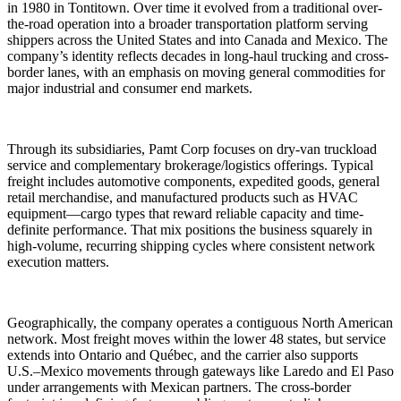
in 1980 in Tontitown. Over time it evolved from a traditional over-
the-road operation into a broader transportation platform serving
shippers across the United States and into Canada and Mexico. The
company’s identity reflects decades in long-haul trucking and cross-
border lanes, with an emphasis on moving general commodities for
major industrial and consumer end markets.
Through its subsidiaries, Pamt Corp focuses on dry-van truckload
service and complementary brokerage/logistics offerings. Typical
freight includes automotive components, expedited goods, general
retail merchandise, and manufactured products such as HVAC
equipment—cargo types that reward reliable capacity and time-
definite performance. That mix positions the business squarely in
high-volume, recurring shipping cycles where consistent network
execution matters.
Geographically, the company operates a contiguous North American
network. Most freight moves within the lower 48 states, but service
extends into Ontario and Québec, and the carrier also supports
U.S.–Mexico movements through gateways like Laredo and El Paso
under arrangements with Mexican partners. The cross-border