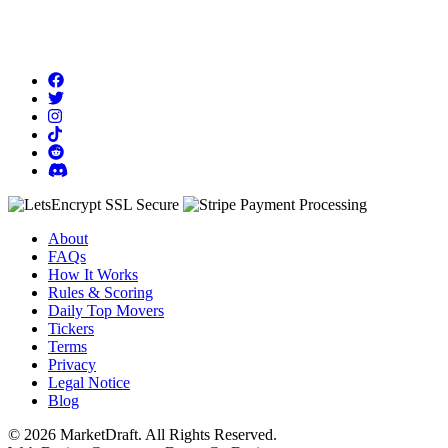
About
FAQs
How It Works
Rules & Scoring
Daily Top Movers
Tickers
Terms
Privacy
Legal Notice
Blog
© 2026 MarketDraft. All Rights Reserved.