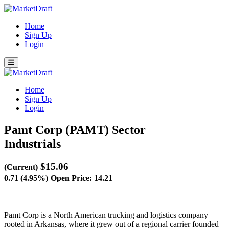
Home
Sign Up
Login
Home
Sign Up
Login
Pamt Corp (PAMT)
Sector
Industrials
$15.06
(Current)
0.71 (4.95%)
Open Price: 14.21
Pamt Corp is a North American trucking and logistics company
rooted in Arkansas, where it grew out of a regional carrier founded