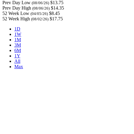
Prev Day Low
$13.75
(08/06/26)
Prev Day High
$14.35
(08/06/26)
52 Week Low
$8.45
(04/05/26)
52 Week High
$17.75
(08/02/26)
1D
1W
1M
3M
6M
1Y
All
Max