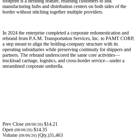
footprint is a defining feature, enabling customers to link
manufacturing hubs and distribution centers on both sides of the
border without stitching together multiple providers.
In 2024 the enterprise completed a corporate redomestication and
rebrand from P.A.M. Transportation Services, Inc. to PAMT CORP,
a step meant to align the holding-company structure with its
operating subsidiaries while preserving continuity for shippers and
partners. The rebrand underscored the same core activities—
truckload carriage, logistics, and cross-border service—under a
streamlined corporate umbrella.
Prev Close
$14.21
(08/06/26)
Open
$14.35
(08/06/26)
Volume
(Qty.)31,463
(08/06/26)