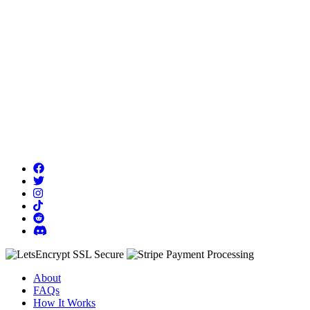
About
FAQs
How It Works