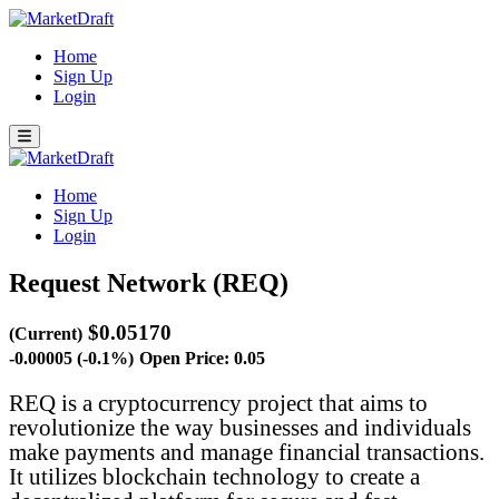
Home
Sign Up
Login
Home
Sign Up
Login
Request Network (REQ)
$0.05170
(Current)
-0.00005 (-0.1%)
Open Price: 0.05
REQ is a cryptocurrency project that aims to
revolutionize the way businesses and individuals
make payments and manage financial transactions.
It utilizes blockchain technology to create a