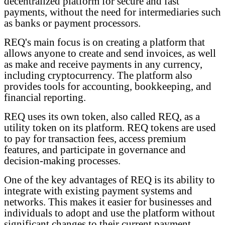
decentralized platform for secure and fast
payments, without the need for intermediaries such
as banks or payment processors.
REQ's main focus is on creating a platform that
allows anyone to create and send invoices, as well
as make and receive payments in any currency,
including cryptocurrency. The platform also
provides tools for accounting, bookkeeping, and
financial reporting.
REQ uses its own token, also called REQ, as a
utility token on its platform. REQ tokens are used
to pay for transaction fees, access premium
features, and participate in governance and
decision-making processes.
One of the key advantages of REQ is its ability to
integrate with existing payment systems and
networks. This makes it easier for businesses and
individuals to adopt and use the platform without
significant changes to their current payment