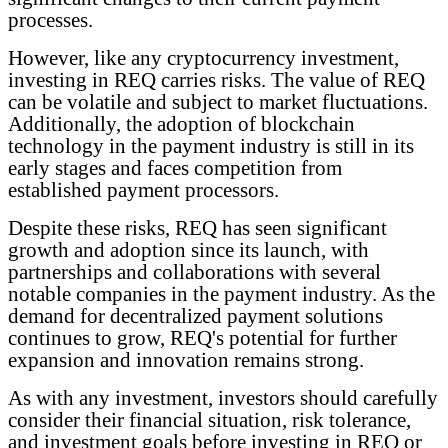
processes.
However, like any cryptocurrency investment,
investing in REQ carries risks. The value of REQ
can be volatile and subject to market fluctuations.
Additionally, the adoption of blockchain
technology in the payment industry is still in its
early stages and faces competition from
established payment processors.
Despite these risks, REQ has seen significant
growth and adoption since its launch, with
partnerships and collaborations with several
notable companies in the payment industry. As the
demand for decentralized payment solutions
continues to grow, REQ's potential for further
expansion and innovation remains strong.
As with any investment, investors should carefully
consider their financial situation, risk tolerance,
and investment goals before investing in REQ or