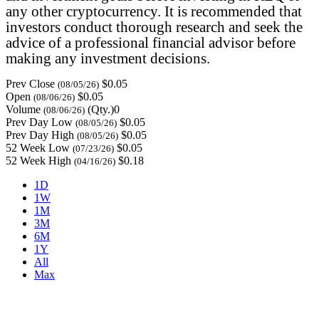
any other cryptocurrency. It is recommended that
investors conduct thorough research and seek the
advice of a professional financial advisor before
making any investment decisions.
Prev Close
$0.05
(08/05/26)
Open
$0.05
(08/06/26)
Volume
(Qty.)0
(08/06/26)
Prev Day Low
$0.05
(08/05/26)
Prev Day High
$0.05
(08/05/26)
52 Week Low
$0.05
(07/23/26)
52 Week High
$0.18
(04/16/26)
1D
1W
1M
3M
6M
1Y
All
Max