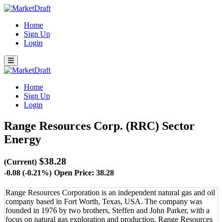
Home
Sign Up
Login
Home
Sign Up
Login
Range Resources Corp. (RRC)
Sector
Energy
$38.28
(Current)
-0.08 (-0.21%)
Open Price: 38.28
Range Resources Corporation is an independent natural gas and oil
company based in Fort Worth, Texas, USA. The company was
founded in 1976 by two brothers, Steffen and John Parker, with a
focus on natural gas exploration and production. Range Resources