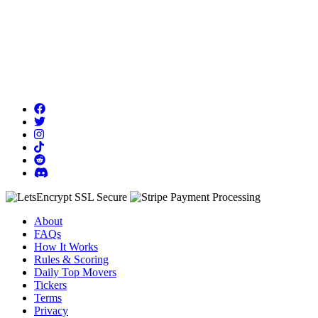
About
FAQs
How It Works
Rules & Scoring
Daily Top Movers
Tickers
Terms
Privacy