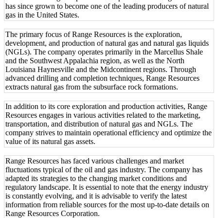
has since grown to become one of the leading producers of natural
gas in the United States.
The primary focus of Range Resources is the exploration,
development, and production of natural gas and natural gas liquids
(NGLs). The company operates primarily in the Marcellus Shale
and the Southwest Appalachia region, as well as the North
Louisiana Haynesville and the Midcontinent regions. Through
advanced drilling and completion techniques, Range Resources
extracts natural gas from the subsurface rock formations.
In addition to its core exploration and production activities, Range
Resources engages in various activities related to the marketing,
transportation, and distribution of natural gas and NGLs. The
company strives to maintain operational efficiency and optimize the
value of its natural gas assets.
Range Resources has faced various challenges and market
fluctuations typical of the oil and gas industry. The company has
adapted its strategies to the changing market conditions and
regulatory landscape. It is essential to note that the energy industry
is constantly evolving, and it is advisable to verify the latest
information from reliable sources for the most up-to-date details on
Range Resources Corporation.