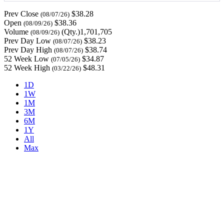
Prev Close
$38.28
(08/07/26)
Open
$38.36
(08/09/26)
Volume
(Qty.)1,701,705
(08/09/26)
Prev Day Low
$38.23
(08/07/26)
Prev Day High
$38.74
(08/07/26)
52 Week Low
$34.87
(07/05/26)
52 Week High
$48.31
(03/22/26)
1D
1W
1M
3M
6M
1Y
All
Max