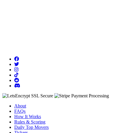
About
FAQs
How It Works
Rules & Scoring
Daily Top Movers
Tickers