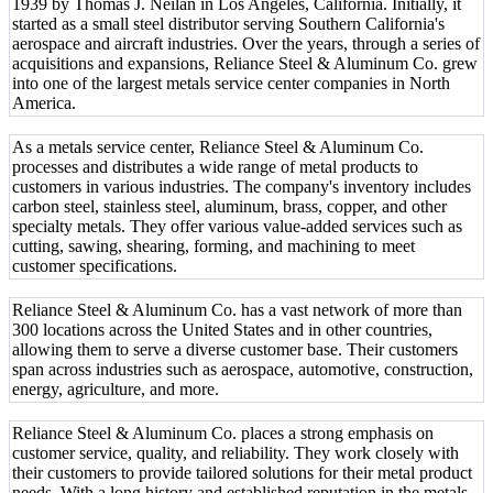
1939 by Thomas J. Neilan in Los Angeles, California. Initially, it
started as a small steel distributor serving Southern California's
aerospace and aircraft industries. Over the years, through a series of
acquisitions and expansions, Reliance Steel & Aluminum Co. grew
into one of the largest metals service center companies in North
America.
As a metals service center, Reliance Steel & Aluminum Co.
processes and distributes a wide range of metal products to
customers in various industries. The company's inventory includes
carbon steel, stainless steel, aluminum, brass, copper, and other
specialty metals. They offer various value-added services such as
cutting, sawing, shearing, forming, and machining to meet
customer specifications.
Reliance Steel & Aluminum Co. has a vast network of more than
300 locations across the United States and in other countries,
allowing them to serve a diverse customer base. Their customers
span across industries such as aerospace, automotive, construction,
energy, agriculture, and more.
Reliance Steel & Aluminum Co. places a strong emphasis on
customer service, quality, and reliability. They work closely with
their customers to provide tailored solutions for their metal product
needs. With a long history and established reputation in the metals