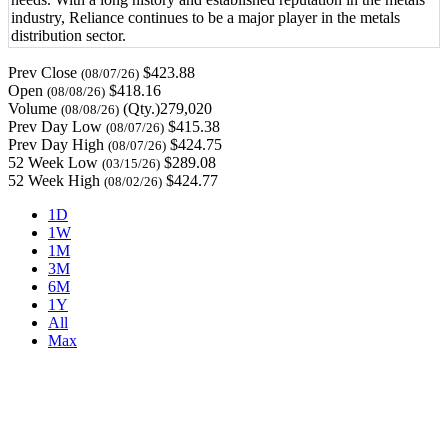
industry, Reliance continues to be a major player in the metals
distribution sector.
Prev Close
$423.88
(08/07/26)
Open
$418.16
(08/08/26)
Volume
(Qty.)279,020
(08/08/26)
Prev Day Low
$415.38
(08/07/26)
Prev Day High
$424.75
(08/07/26)
52 Week Low
$289.08
(03/15/26)
52 Week High
$424.77
(08/02/26)
1D
1W
1M
3M
6M
1Y
All
Max