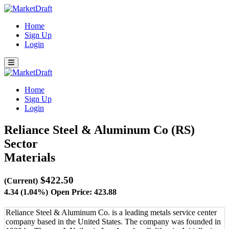
Home
Sign Up
Login
Home
Sign Up
Login
Reliance Steel & Aluminum Co (RS)
Sector
Materials
$422.50
(Current)
4.34 (1.04%)
Open Price: 423.88
Reliance Steel & Aluminum Co. is a leading metals service center
company based in the United States. The company was founded in