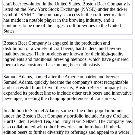
craft beer revolution in the United States. Boston Beer Company is
listed on the New York Stock Exchange (NYSE) under the ticker
symbol "SAM." The company's success in the craft beer market
has made it a notable player in the brewing industry, and it
continues to be one of the largest craft breweries in the United
States.
Boston Beer Company is engaged in the production and
distribution of a variety of craft beers, hard ciders, and flavored
malt beverages. Their products are known for their high-quality
ingredients and traditional brewing methods, which have garnered
them a loyal customer base among beer enthusiasts.
Samuel Adams, named after the American patriot and brewer
Samuel Adams, quickly became the company's most recognizable
and successful brand. Over the years, Boston Beer Company has
expanded its product line to include other craft beers and innovative
beverages, meeting the changing preferences of consumers.
In addition to Samuel Adams, some of the other popular brands
under the Boston Beer Company portfolio include Angry Orchard
Hard Cider, Twisted Tea, and Truly Hard Seltzer. The company has
also collaborated with other breweries and introduced limited-
edition beers to further diversify its offerings and appeal to a wider