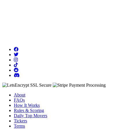
About
FAQs
How It Works
Rules & Scoring
Daily Top Movers
Tickers
Terms