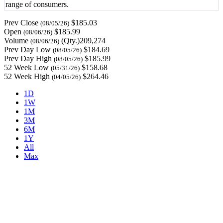
range of consumers.
Prev Close
$185.03
(08/05/26)
Open
$185.99
(08/06/26)
Volume
(Qty.)209,274
(08/06/26)
Prev Day Low
$184.69
(08/05/26)
Prev Day High
$185.99
(08/05/26)
52 Week Low
$158.68
(05/31/26)
52 Week High
$264.46
(04/05/26)
1D
1W
1M
3M
6M
1Y
All
Max