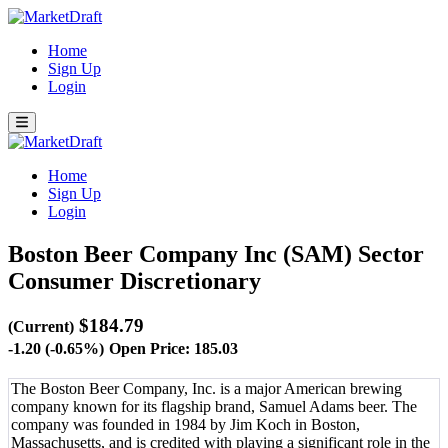
Home
Sign Up
Login
Home
Sign Up
Login
Boston Beer Company Inc (SAM)
Sector
Consumer Discretionary
$184.79
(Current)
-1.20 (-0.65%)
Open Price: 185.03
The Boston Beer Company, Inc. is a major American brewing
company known for its flagship brand, Samuel Adams beer. The
company was founded in 1984 by Jim Koch in Boston,
Massachusetts, and is credited with playing a significant role in the