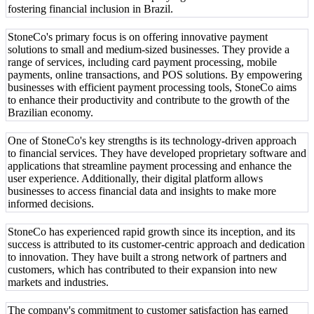
fostering financial inclusion in Brazil.
StoneCo's primary focus is on offering innovative payment
solutions to small and medium-sized businesses. They provide a
range of services, including card payment processing, mobile
payments, online transactions, and POS solutions. By empowering
businesses with efficient payment processing tools, StoneCo aims
to enhance their productivity and contribute to the growth of the
Brazilian economy.
One of StoneCo's key strengths is its technology-driven approach
to financial services. They have developed proprietary software and
applications that streamline payment processing and enhance the
user experience. Additionally, their digital platform allows
businesses to access financial data and insights to make more
informed decisions.
StoneCo has experienced rapid growth since its inception, and its
success is attributed to its customer-centric approach and dedication
to innovation. They have built a strong network of partners and
customers, which has contributed to their expansion into new
markets and industries.
The company's commitment to customer satisfaction has earned