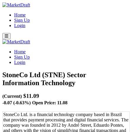
Home
Sign Up
Login
Home
Sign Up
Login
StoneCo Ltd (STNE)
Sector
Information Technology
$11.09
(Current)
-0.07 (-0.63%)
Open Price: 11.08
StoneCo Ltd. is a financial technology company based in Brazil
that provides payment processing and digital financial services. The
company was founded in 2012 by André Street, Eduardo Pontes,
and others with the vision of simplifying financial transactions and