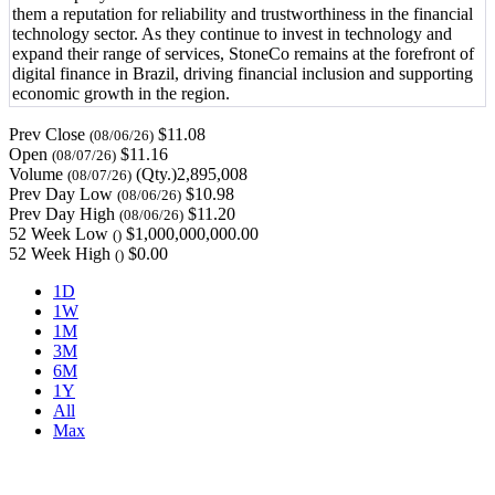
them a reputation for reliability and trustworthiness in the financial
technology sector. As they continue to invest in technology and
expand their range of services, StoneCo remains at the forefront of
digital finance in Brazil, driving financial inclusion and supporting
economic growth in the region.
Prev Close
$11.08
(08/06/26)
Open
$11.16
(08/07/26)
Volume
(Qty.)2,895,008
(08/07/26)
Prev Day Low
$10.98
(08/06/26)
Prev Day High
$11.20
(08/06/26)
52 Week Low
$1,000,000,000.00
()
52 Week High
$0.00
()
1D
1W
1M
3M
6M
1Y
All
Max