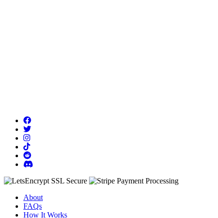
About
FAQs
How It Works