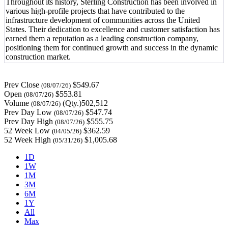
Throughout its history, Sterling Construction has been involved in
various high-profile projects that have contributed to the
infrastructure development of communities across the United
States. Their dedication to excellence and customer satisfaction has
earned them a reputation as a leading construction company,
positioning them for continued growth and success in the dynamic
construction market.
Prev Close
$549.67
(08/07/26)
Open
$553.81
(08/07/26)
Volume
(Qty.)502,512
(08/07/26)
Prev Day Low
$547.74
(08/07/26)
Prev Day High
$555.75
(08/07/26)
52 Week Low
$362.59
(04/05/26)
52 Week High
$1,005.68
(05/31/26)
1D
1W
1M
3M
6M
1Y
All
Max