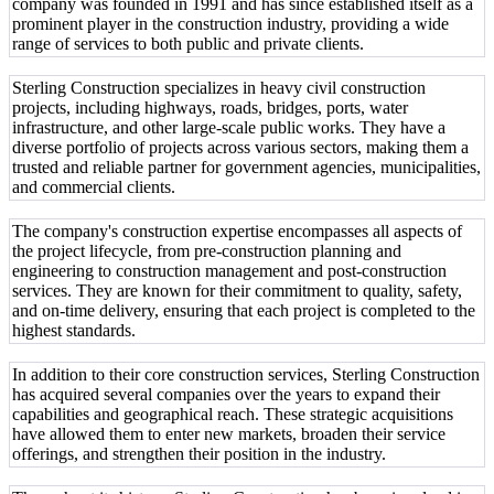
company was founded in 1991 and has since established itself as a
prominent player in the construction industry, providing a wide
range of services to both public and private clients.
Sterling Construction specializes in heavy civil construction
projects, including highways, roads, bridges, ports, water
infrastructure, and other large-scale public works. They have a
diverse portfolio of projects across various sectors, making them a
trusted and reliable partner for government agencies, municipalities,
and commercial clients.
The company's construction expertise encompasses all aspects of
the project lifecycle, from pre-construction planning and
engineering to construction management and post-construction
services. They are known for their commitment to quality, safety,
and on-time delivery, ensuring that each project is completed to the
highest standards.
In addition to their core construction services, Sterling Construction
has acquired several companies over the years to expand their
capabilities and geographical reach. These strategic acquisitions
have allowed them to enter new markets, broaden their service
offerings, and strengthen their position in the industry.