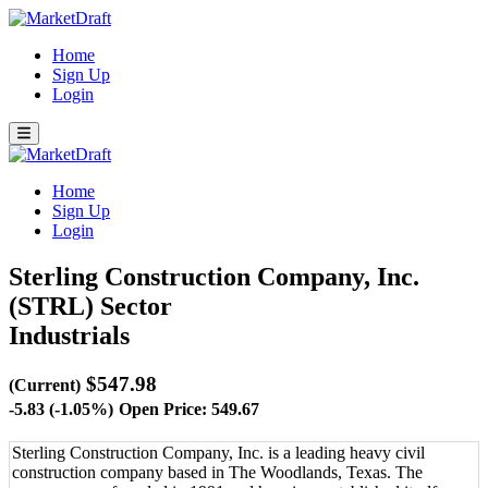
Home
Sign Up
Login
Home
Sign Up
Login
Sterling Construction Company, Inc.
(STRL)
Sector
Industrials
$547.98
(Current)
-5.83 (-1.05%)
Open Price: 549.67
Sterling Construction Company, Inc. is a leading heavy civil
construction company based in The Woodlands, Texas. The