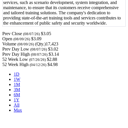
services, such as scenario development, system integration, and
maintenance, to ensure that its customers receive comprehensive
and tailored training solutions. The company's dedication to
providing state-of-the-art training tools and services contributes to
the enhancement of public safety and security worldwide.
Prev Close
$3.05
(08/07/26)
Open
$3.09
(08/09/26)
Volume
(Qty.)17,423
(08/09/26)
Prev Day Low
$3.02
(08/07/26)
Prev Day High
$3.14
(08/07/26)
52 Week Low
$2.88
(07/26/26)
52 Week High
$4.98
(04/12/26)
1D
1W
1M
3M
6M
1Y
All
Max