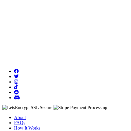
About
FAQs
How It Works