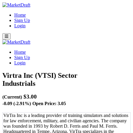
Home
Sign Up
Login
Home
Sign Up
Login
Virtra Inc (VTSI)
Sector
Industrials
$3.00
(Current)
-0.09 (-2.91%)
Open Price: 3.05
VirTra Inc is a leading provider of training simulators and solutions
for law enforcement, military, and civilian agencies. The company
was founded in 1993 by Robert D. Ferris and Paul M. Ferris.
Headquartered in Tempe, Arizona, VirTra specializes in the