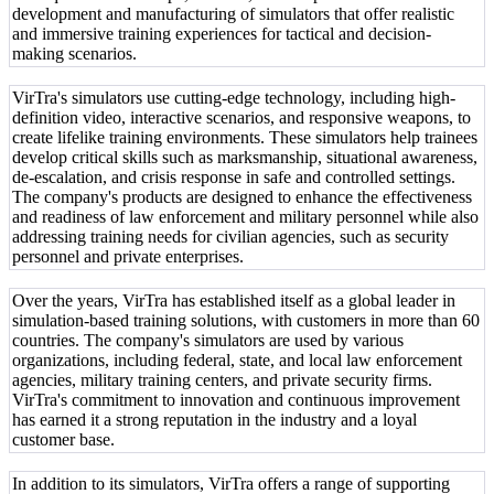
development and manufacturing of simulators that offer realistic
and immersive training experiences for tactical and decision-
making scenarios.
VirTra's simulators use cutting-edge technology, including high-
definition video, interactive scenarios, and responsive weapons, to
create lifelike training environments. These simulators help trainees
develop critical skills such as marksmanship, situational awareness,
de-escalation, and crisis response in safe and controlled settings.
The company's products are designed to enhance the effectiveness
and readiness of law enforcement and military personnel while also
addressing training needs for civilian agencies, such as security
personnel and private enterprises.
Over the years, VirTra has established itself as a global leader in
simulation-based training solutions, with customers in more than 60
countries. The company's simulators are used by various
organizations, including federal, state, and local law enforcement
agencies, military training centers, and private security firms.
VirTra's commitment to innovation and continuous improvement
has earned it a strong reputation in the industry and a loyal
customer base.
In addition to its simulators, VirTra offers a range of supporting